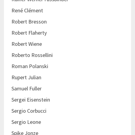
René Clément
Robert Bresson
Robert Flaherty
Robert Wiene
Roberto Rossellini
Roman Polanski
Rupert Julian
Samuel Fuller
Sergei Eisenstein
Sergio Corbucci
Sergio Leone
Spike Jonze