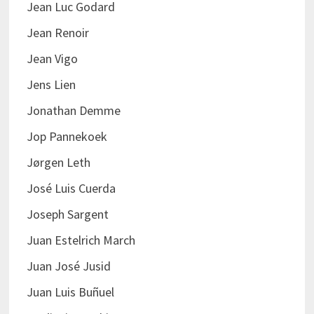
Jean Luc Godard
Jean Renoir
Jean Vigo
Jens Lien
Jonathan Demme
Jop Pannekoek
Jørgen Leth
José Luis Cuerda
Joseph Sargent
Juan Estelrich March
Juan José Jusid
Juan Luis Buñuel