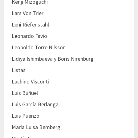
Kenji Mizoguchi
Lars Von Trier
Leni Riefenstahl
Leonardo Favio
Leopoldo Torre Nilsson
Lidiya Ishimbaeva y Boris Nirenburg
Listas
Luchino Visconti
Luis Buñuel
Luis García Berlanga
Luis Puenzo
María Luisa Bemberg