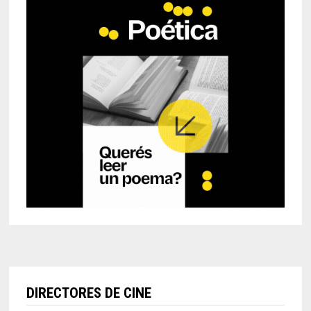
DIRECTORES DE CINE