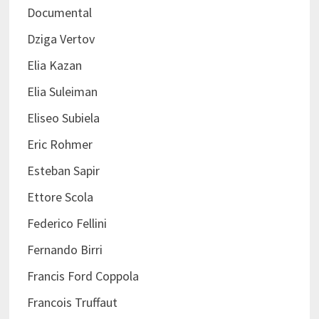
Documental
Dziga Vertov
Elia Kazan
Elia Suleiman
Eliseo Subiela
Eric Rohmer
Esteban Sapir
Ettore Scola
Federico Fellini
Fernando Birri
Francis Ford Coppola
Francois Truffaut